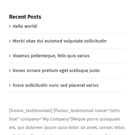
Recent Posts
Hello world!
Morbi vitae dui euismod vulputate sollicitudin
Vivamus pellenteque, felis quis varius
Donec ornare pretium eget scelisque justo
Fusce sollicitudin nunc sed placerat varius
[fusion_testimonials] [fusion_testimonial name="John
Doe" company="My Company"]Neque porro quisquam
est, qui dolorem ipsum quia dolor sit amet, consec tetur,