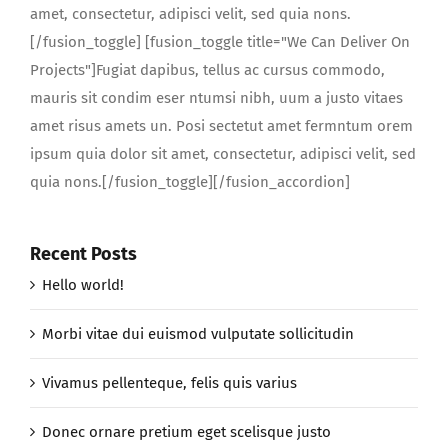
amet, consectetur, adipisci velit, sed quia nons.
[/fusion_toggle] [fusion_toggle title="We Can Deliver On
Projects"]Fugiat dapibus, tellus ac cursus commodo,
mauris sit condim eser ntumsi nibh, uum a justo vitaes
amet risus amets un. Posi sectetut amet fermntum orem
ipsum quia dolor sit amet, consectetur, adipisci velit, sed
quia nons.[/fusion_toggle][/fusion_accordion]
Recent Posts
Hello world!
Morbi vitae dui euismod vulputate sollicitudin
Vivamus pellenteque, felis quis varius
Donec ornare pretium eget scelisque justo