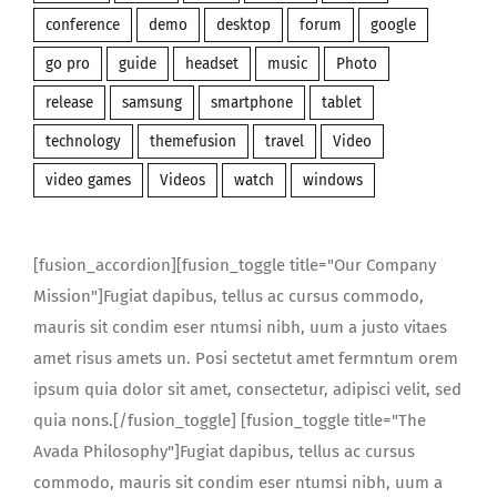
conference
demo
desktop
forum
google
go pro
guide
headset
music
Photo
release
samsung
smartphone
tablet
technology
themefusion
travel
Video
video games
Videos
watch
windows
[fusion_accordion][fusion_toggle title="Our Company
Mission"]Fugiat dapibus, tellus ac cursus commodo,
mauris sit condim eser ntumsi nibh, uum a justo vitaes
amet risus amets un. Posi sectetut amet fermntum orem
ipsum quia dolor sit amet, consectetur, adipisci velit, sed
quia nons.[/fusion_toggle] [fusion_toggle title="The
Avada Philosophy"]Fugiat dapibus, tellus ac cursus
commodo, mauris sit condim eser ntumsi nibh, uum a