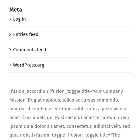
Meta
Log in
Entries feed
Comments feed
WordPress.org
[fusion_accordion][fusion_toggle title="Our Company
Mission"]Fugiat dapibus, tellus ac cursus commodo,
mauris sit condim eser ntumsi nibh, uum a justo vitaes
amet risus amets un. Posi sectetut amet fermntum orem
ipsum quia dolor sit amet, consectetur, adipisci velit, sed
quia nons.[/fusion_toggle] [fusion_toggle title="The