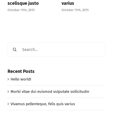
justo
varius
October 11th, 201
2015
October 11th, 2015
Search
for:
Recent Posts
Hello world!
Morbi vitae dui euismod vulputate sollicitudin
Vivamus pellenteque, felis quis varius