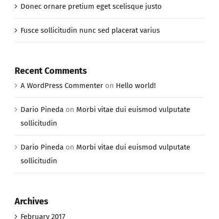
Donec ornare pretium eget scelisque justo
Fusce sollicitudin nunc sed placerat varius
Recent Comments
A WordPress Commenter
on
Hello world!
Dario Pineda
on
Morbi vitae dui euismod vulputate
sollicitudin
Dario Pineda
on
Morbi vitae dui euismod vulputate
sollicitudin
Archives
February 2017