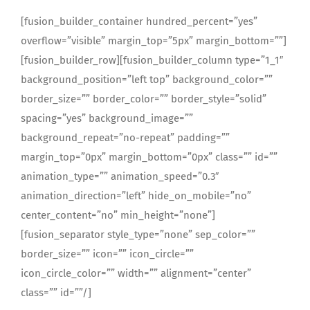
[fusion_builder_container hundred_percent=”yes”
overflow=”visible” margin_top=”5px” margin_bottom=””]
[fusion_builder_row][fusion_builder_column type=”1_1″
background_position=”left top” background_color=””
border_size=”” border_color=”” border_style=”solid”
spacing=”yes” background_image=””
background_repeat=”no-repeat” padding=””
margin_top=”0px” margin_bottom=”0px” class=”” id=””
animation_type=”” animation_speed=”0.3″
animation_direction=”left” hide_on_mobile=”no”
center_content=”no” min_height=”none”]
[fusion_separator style_type=”none” sep_color=””
border_size=”” icon=”” icon_circle=””
icon_circle_color=”” width=”” alignment=”center”
class=”” id=””/]