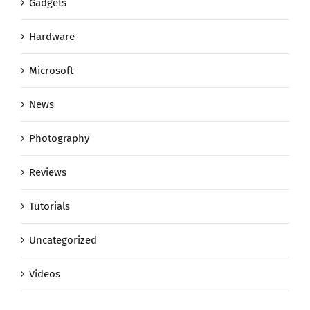
Gadgets
Hardware
Microsoft
News
Photography
Reviews
Tutorials
Uncategorized
Videos