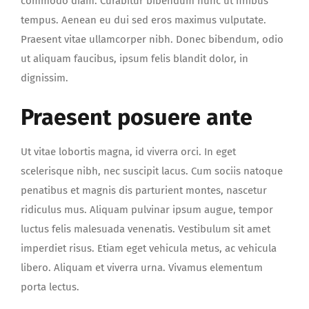
commodo diam. Curabitur bibendum nunc ut finibus
tempus. Aenean eu dui sed eros maximus vulputate.
Praesent vitae ullamcorper nibh. Donec bibendum, odio
ut aliquam faucibus, ipsum felis blandit dolor, in
dignissim.
Praesent posuere ante
Ut vitae lobortis magna, id viverra orci. In eget
scelerisque nibh, nec suscipit lacus. Cum sociis natoque
penatibus et magnis dis parturient montes, nascetur
ridiculus mus. Aliquam pulvinar ipsum augue, tempor
luctus felis malesuada venenatis. Vestibulum sit amet
imperdiet risus. Etiam eget vehicula metus, ac vehicula
libero. Aliquam et viverra urna. Vivamus elementum
porta lectus.