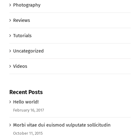
Photography
Reviews
Tutorials
Uncategorized
Videos
Recent Posts
Hello world!
February 16, 2017
Morbi vitae dui euismod vulputate sollicitudin
October 11, 2015