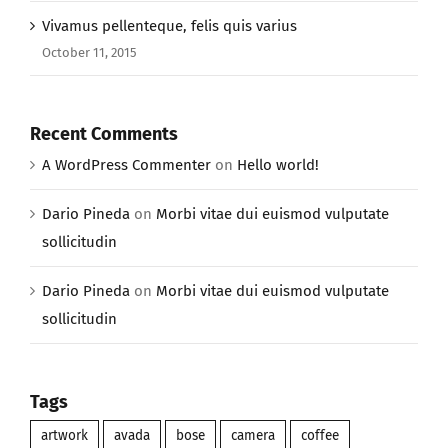
Vivamus pellenteque, felis quis varius
October 11, 2015
Recent Comments
A WordPress Commenter
on
Hello world!
Dario Pineda
on
Morbi vitae dui euismod vulputate
sollicitudin
Dario Pineda
on
Morbi vitae dui euismod vulputate
sollicitudin
Tags
artwork
avada
bose
camera
coffee