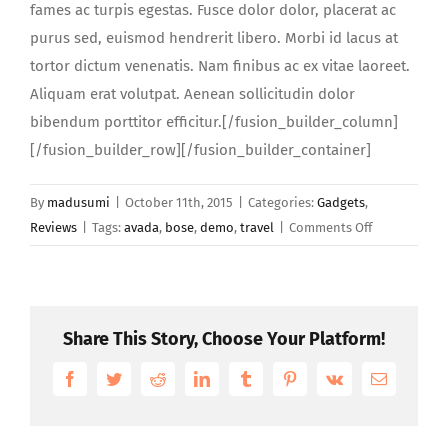
fames ac turpis egestas. Fusce dolor dolor, placerat ac
purus sed, euismod hendrerit libero. Morbi id lacus at
tortor dictum venenatis. Nam finibus ac ex vitae laoreet.
Aliquam erat volutpat. Aenean sollicitudin dolor
bibendum porttitor efficitur.[/fusion_builder_column]
[/fusion_builder_row][/fusion_builder_container]
By
madusumi
|
October 11th, 2015
|
Categories:
Gadgets
,
on
Reviews
|
Tags:
avada
,
bose
,
demo
,
travel
|
Comments Off
Integer
rhoncus
sagittis
diam
Share This Story, Choose Your Platform!
sed
congue
Facebook
Twitter
Reddit
LinkedIn
Tumblr
Pinterest
Vk
Email