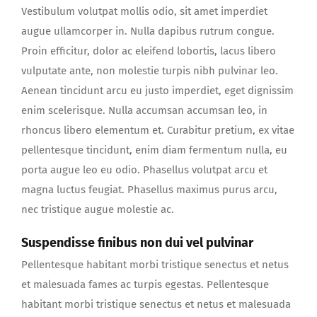
Vestibulum volutpat mollis odio, sit amet imperdiet
augue ullamcorper in. Nulla dapibus rutrum congue.
Proin efficitur, dolor ac eleifend lobortis, lacus libero
vulputate ante, non molestie turpis nibh pulvinar leo.
Aenean tincidunt arcu eu justo imperdiet, eget dignissim
enim scelerisque. Nulla accumsan accumsan leo, in
rhoncus libero elementum et. Curabitur pretium, ex vitae
pellentesque tincidunt, enim diam fermentum nulla, eu
porta augue leo eu odio. Phasellus volutpat arcu et
magna luctus feugiat. Phasellus maximus purus arcu,
nec tristique augue molestie ac.
Suspendisse finibus non dui vel pulvinar
Pellentesque habitant morbi tristique senectus et netus
et malesuada fames ac turpis egestas. Pellentesque
habitant morbi tristique senectus et netus et malesuada