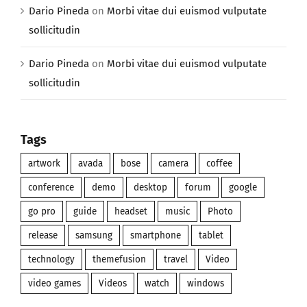
Dario Pineda
on
Morbi vitae dui euismod vulputate
sollicitudin
Dario Pineda
on
Morbi vitae dui euismod vulputate
sollicitudin
Tags
artwork
avada
bose
camera
coffee
conference
demo
desktop
forum
google
go pro
guide
headset
music
Photo
release
samsung
smartphone
tablet
technology
themefusion
travel
Video
video games
Videos
watch
windows