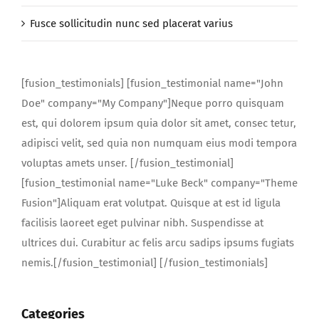
Fusce sollicitudin nunc sed placerat varius
[fusion_testimonials] [fusion_testimonial name="John
Doe" company="My Company"]Neque porro quisquam
est, qui dolorem ipsum quia dolor sit amet, consec tetur,
adipisci velit, sed quia non numquam eius modi tempora
voluptas amets unser. [/fusion_testimonial]
[fusion_testimonial name="Luke Beck" company="Theme
Fusion"]Aliquam erat volutpat. Quisque at est id ligula
facilisis laoreet eget pulvinar nibh. Suspendisse at
ultrices dui. Curabitur ac felis arcu sadips ipsums fugiats
nemis.[/fusion_testimonial] [/fusion_testimonials]
Categories