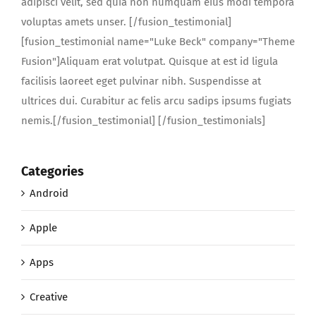
adipisci velit, sed quia non numquam eius modi tempora
voluptas amets unser. [/fusion_testimonial]
[fusion_testimonial name="Luke Beck" company="Theme
Fusion"]Aliquam erat volutpat. Quisque at est id ligula
facilisis laoreet eget pulvinar nibh. Suspendisse at
ultrices dui. Curabitur ac felis arcu sadips ipsums fugiats
nemis.[/fusion_testimonial] [/fusion_testimonials]
Categories
Android
Apple
Apps
Creative