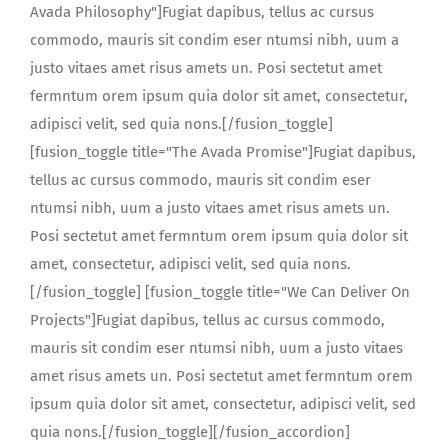
Avada Philosophy"]Fugiat dapibus, tellus ac cursus
commodo, mauris sit condim eser ntumsi nibh, uum a
justo vitaes amet risus amets un. Posi sectetut amet
fermntum orem ipsum quia dolor sit amet, consectetur,
adipisci velit, sed quia nons.[/fusion_toggle]
[fusion_toggle title="The Avada Promise"]Fugiat dapibus,
tellus ac cursus commodo, mauris sit condim eser
ntumsi nibh, uum a justo vitaes amet risus amets un.
Posi sectetut amet fermntum orem ipsum quia dolor sit
amet, consectetur, adipisci velit, sed quia nons.
[/fusion_toggle] [fusion_toggle title="We Can Deliver On
Projects"]Fugiat dapibus, tellus ac cursus commodo,
mauris sit condim eser ntumsi nibh, uum a justo vitaes
amet risus amets un. Posi sectetut amet fermntum orem
ipsum quia dolor sit amet, consectetur, adipisci velit, sed
quia nons.[/fusion_toggle][/fusion_accordion]