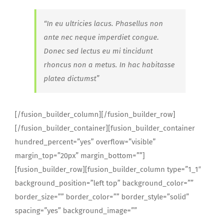
“In eu ultricies lacus. Phasellus non
ante nec neque imperdiet congue.
Donec sed lectus eu mi tincidunt
rhoncus non a metus. In hac habitasse
platea dictumst”
[/fusion_builder_column][/fusion_builder_row]
[/fusion_builder_container][fusion_builder_container
hundred_percent=”yes” overflow=”visible”
margin_top=”20px” margin_bottom=””]
[fusion_builder_row][fusion_builder_column type=”1_1″
background_position=”left top” background_color=””
border_size=”” border_color=”” border_style=”solid”
spacing=”yes” background_image=””