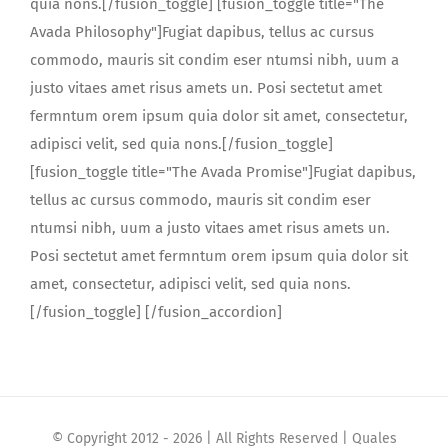
quia nons.[/fusion_toggle] [fusion_toggle title="The
Avada Philosophy"]Fugiat dapibus, tellus ac cursus
commodo, mauris sit condim eser ntumsi nibh, uum a
justo vitaes amet risus amets un. Posi sectetut amet
fermntum orem ipsum quia dolor sit amet, consectetur,
adipisci velit, sed quia nons.[/fusion_toggle]
[fusion_toggle title="The Avada Promise"]Fugiat dapibus,
tellus ac cursus commodo, mauris sit condim eser
ntumsi nibh, uum a justo vitaes amet risus amets un.
Posi sectetut amet fermntum orem ipsum quia dolor sit
amet, consectetur, adipisci velit, sed quia nons.
[/fusion_toggle] [/fusion_accordion]
© Copyright 2012 -
2026 | All Rights Reserved | Quales