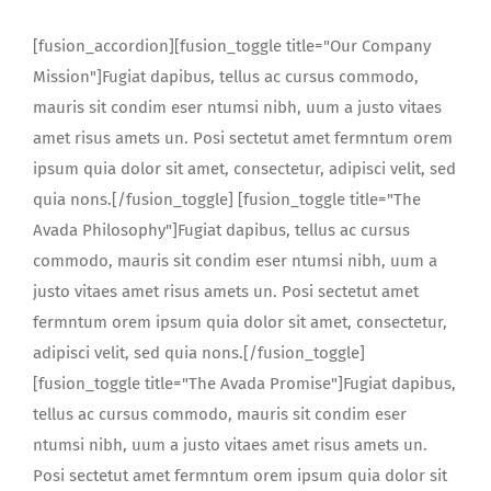
[fusion_accordion][fusion_toggle title="Our Company
Mission"]Fugiat dapibus, tellus ac cursus commodo,
mauris sit condim eser ntumsi nibh, uum a justo vitaes
amet risus amets un. Posi sectetut amet fermntum orem
ipsum quia dolor sit amet, consectetur, adipisci velit, sed
quia nons.[/fusion_toggle] [fusion_toggle title="The
Avada Philosophy"]Fugiat dapibus, tellus ac cursus
commodo, mauris sit condim eser ntumsi nibh, uum a
justo vitaes amet risus amets un. Posi sectetut amet
fermntum orem ipsum quia dolor sit amet, consectetur,
adipisci velit, sed quia nons.[/fusion_toggle]
[fusion_toggle title="The Avada Promise"]Fugiat dapibus,
tellus ac cursus commodo, mauris sit condim eser
ntumsi nibh, uum a justo vitaes amet risus amets un.
Posi sectetut amet fermntum orem ipsum quia dolor sit