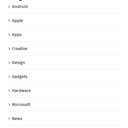
Android
Apple
Apps
Creative
Design
Gadgets
Hardware
Microsoft
News