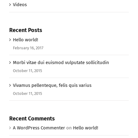
Videos
Recent Posts
Hello world!
February 16, 2017
Morbi vitae dui euismod vulputate sollicitudin
October 11, 2015
Vivamus pellenteque, felis quis varius
October 11, 2015
Recent Comments
A WordPress Commenter
on
Hello world!