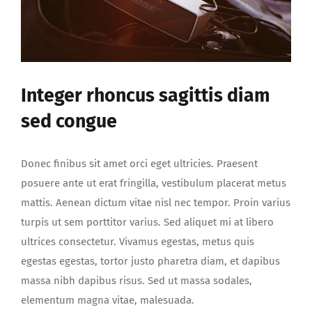
Integer rhoncus sagittis diam
sed congue
Donec finibus sit amet orci eget ultricies. Praesent
posuere ante ut erat fringilla, vestibulum placerat metus
mattis. Aenean dictum vitae nisl nec tempor. Proin varius
turpis ut sem porttitor varius. Sed aliquet mi at libero
ultrices consectetur. Vivamus egestas, metus quis
egestas egestas, tortor justo pharetra diam, et dapibus
massa nibh dapibus risus. Sed ut massa sodales,
elementum magna vitae, malesuada.