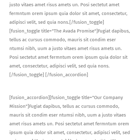
justo vitaes amet risus amets un. Posi sectetut amet
fermntum orem ipsum quia dolor sit amet, consectetur,
adipisci velit, sed quia nons.[/fusion_toggle]
[fusion_toggle title="The Avada Promise"]Fugiat dapibus,
tellus ac cursus commodo, mauris sit condim eser
ntumsi nibh, uum a justo vitaes amet risus amets un.
Posi sectetut amet fermntum orem ipsum quia dolor sit
amet, consectetur, adipisci velit, sed quia nons.
[/fusion_toggle] [/fusion_accordion]
[fusion_accordion][fusion_toggle title="Our Company
Mission"]Fugiat dapibus, tellus ac cursus commodo,
mauris sit condim eser ntumsi nibh, uum a justo vitaes
amet risus amets un. Posi sectetut amet fermntum orem
ipsum quia dolor sit amet, consectetur, adipisci velit, sed