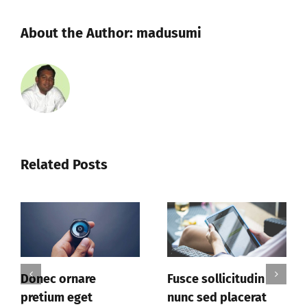
About the Author:
madusumi
Related Posts
are
Fusce sollicitudin
Donec facilis
et
nunc sed placerat
leo sit amet 