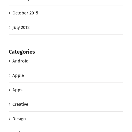
October 2015
July 2012
Categories
Android
Apple
Apps
Creative
Design