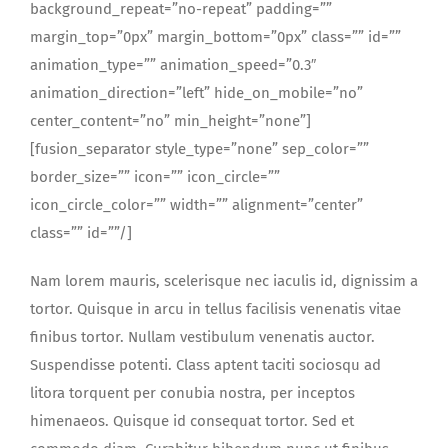
background_repeat=”no-repeat” padding=””
margin_top=”0px” margin_bottom=”0px” class=”” id=””
animation_type=”” animation_speed=”0.3″
animation_direction=”left” hide_on_mobile=”no”
center_content=”no” min_height=”none”]
[fusion_separator style_type=”none” sep_color=””
border_size=”” icon=”” icon_circle=””
icon_circle_color=”” width=”” alignment=”center”
class=”” id=””/]
Nam lorem mauris, scelerisque nec iaculis id, dignissim a
tortor. Quisque in arcu in tellus facilisis venenatis vitae
finibus tortor. Nullam vestibulum venenatis auctor.
Suspendisse potenti. Class aptent taciti sociosqu ad
litora torquent per conubia nostra, per inceptos
himenaeos. Quisque id consequat tortor. Sed et