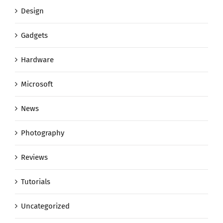
Design
Gadgets
Hardware
Microsoft
News
Photography
Reviews
Tutorials
Uncategorized